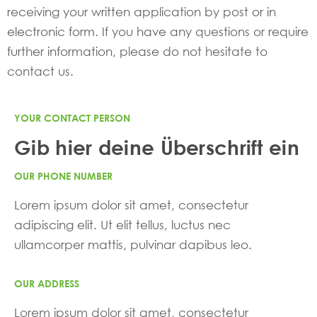
receiving your written application by post or in
electronic form. If you have any questions or require
further information, please do not hesitate to
contact us.
YOUR CONTACT PERSON
Gib hier deine Überschrift ein
OUR PHONE NUMBER
Lorem ipsum dolor sit amet, consectetur
adipiscing elit. Ut elit tellus, luctus nec
ullamcorper mattis, pulvinar dapibus leo.
OUR ADDRESS
Lorem ipsum dolor sit amet, consectetur