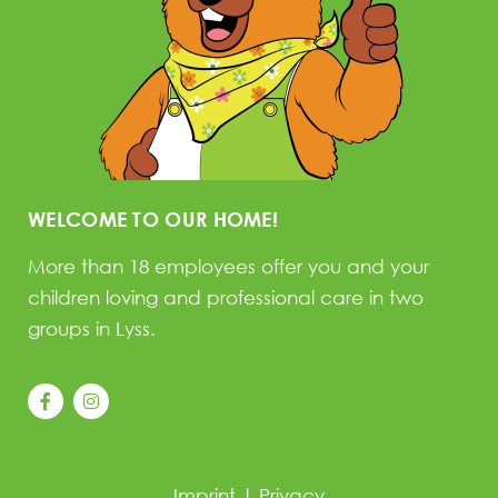
WELCOME TO OUR HOME!
More than 18 employees offer you and your
children loving and professional care in two
groups in Lyss.
Imprint
|
Privacy