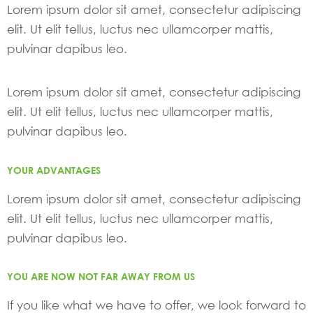
Lorem ipsum dolor sit amet, consectetur adipiscing
elit. Ut elit tellus, luctus nec ullamcorper mattis,
pulvinar dapibus leo.
Lorem ipsum dolor sit amet, consectetur adipiscing
elit. Ut elit tellus, luctus nec ullamcorper mattis,
pulvinar dapibus leo.
YOUR ADVANTAGES
Lorem ipsum dolor sit amet, consectetur adipiscing
elit. Ut elit tellus, luctus nec ullamcorper mattis,
pulvinar dapibus leo.
YOU ARE NOW NOT FAR AWAY FROM US
If you like what we have to offer, we look forward to