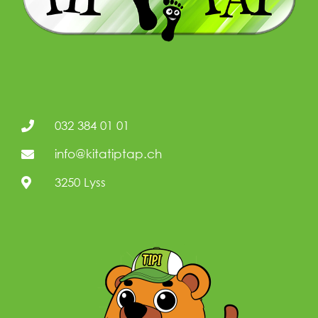
032 384 01 01
info@kitatiptap.ch
3250 Lyss