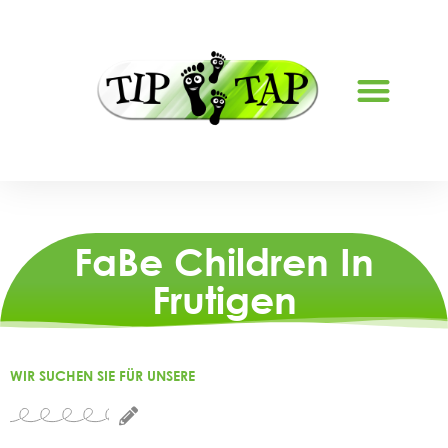
ABOUT US
FaBe Children In
Frutigen
WIR SUCHEN SIE FÜR UNSERE