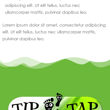
adipiscing elit. Ut elit tellus, luctus nec
ullamcorper mattis, pulvinar dapibus leo.
Lorem ipsum dolor sit amet, consectetur adipiscing
elit. Ut elit tellus, luctus nec ullamcorper mattis,
pulvinar dapibus leo.