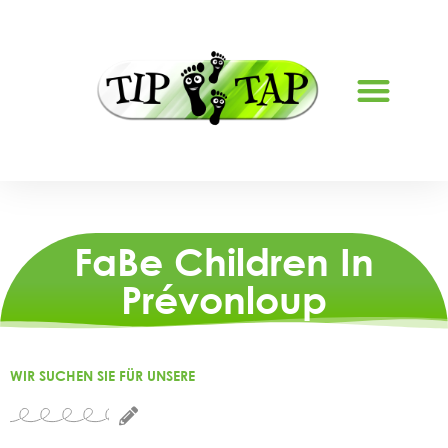
ABOUT US
FaBe Children In
Prévonloup
WIR SUCHEN SIE FÜR UNSERE