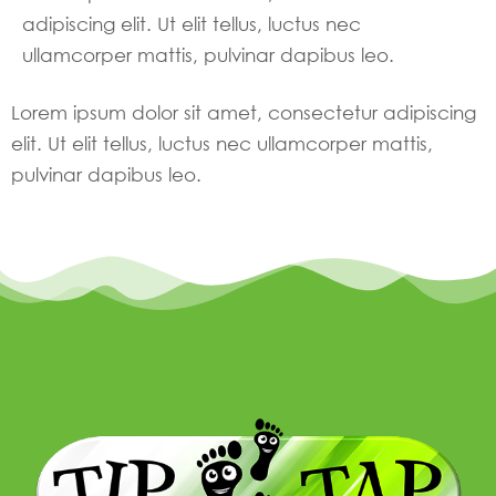
adipiscing elit. Ut elit tellus, luctus nec
ullamcorper mattis, pulvinar dapibus leo.
Lorem ipsum dolor sit amet, consectetur adipiscing
elit. Ut elit tellus, luctus nec ullamcorper mattis,
pulvinar dapibus leo.