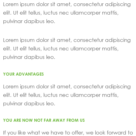
Lorem ipsum dolor sit amet, consectetur adipiscing
elit. Ut elit tellus, luctus nec ullamcorper mattis,
pulvinar dapibus leo.
Lorem ipsum dolor sit amet, consectetur adipiscing
elit. Ut elit tellus, luctus nec ullamcorper mattis,
pulvinar dapibus leo.
YOUR ADVANTAGES
Lorem ipsum dolor sit amet, consectetur adipiscing
elit. Ut elit tellus, luctus nec ullamcorper mattis,
pulvinar dapibus leo.
YOU ARE NOW NOT FAR AWAY FROM US
If you like what we have to offer, we look forward to