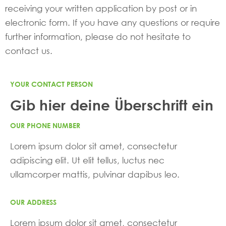
receiving your written application by post or in
electronic form. If you have any questions or require
further information, please do not hesitate to
contact us.
YOUR CONTACT PERSON
Gib hier deine Überschrift ein
OUR PHONE NUMBER
Lorem ipsum dolor sit amet, consectetur
adipiscing elit. Ut elit tellus, luctus nec
ullamcorper mattis, pulvinar dapibus leo.
OUR ADDRESS
Lorem ipsum dolor sit amet, consectetur