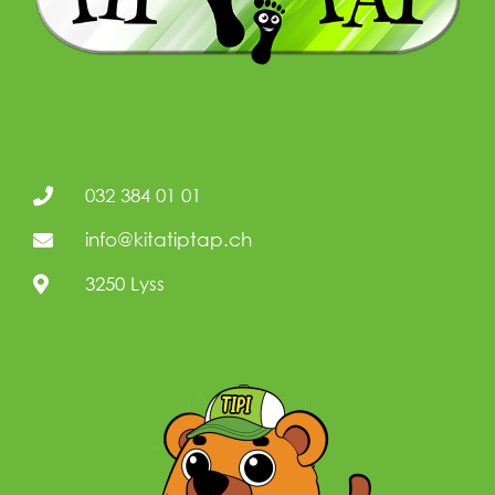
032 384 01 01
info@kitatiptap.ch
3250 Lyss