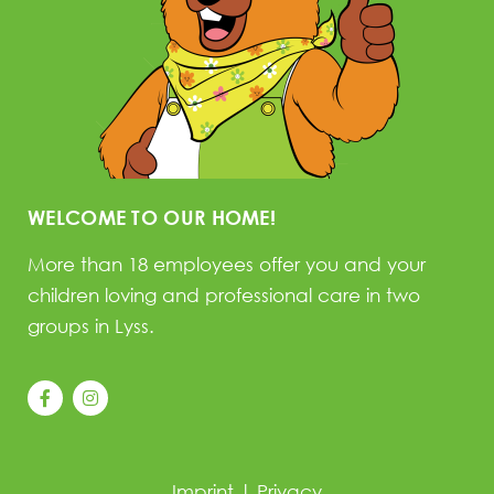
WELCOME TO OUR HOME!
More than 18 employees offer you and your
children loving and professional care in two
groups in Lyss.
Imprint
|
Privacy