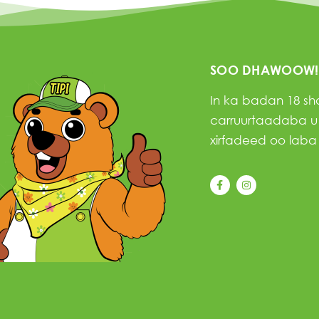
SOO DHAWOOW!
In ka badan 18 s
carruurtaadaba u f
xirfadeed oo laba