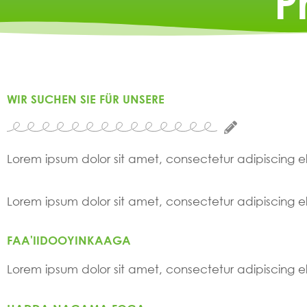
P
WIR SUCHEN SIE FÜR UNSERE
Lorem ipsum dolor sit amet, consectetur adipiscing elit
Lorem ipsum dolor sit amet, consectetur adipiscing elit
FAA'IIDOOYINKAAGA
Lorem ipsum dolor sit amet, consectetur adipiscing elit