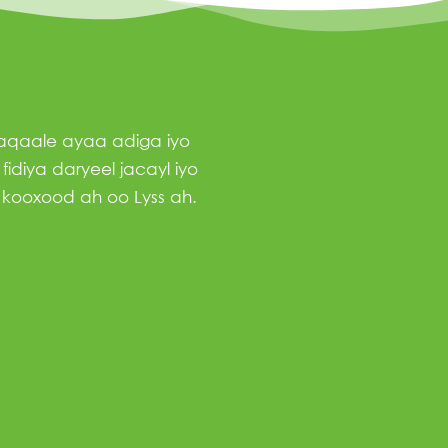
haqaale ayaa adiga iyo
idiya daryeel jacayl iyo
 kooxood ah oo Lyss ah.