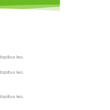
 dapibus leo.
 dapibus leo.
 dapibus leo.