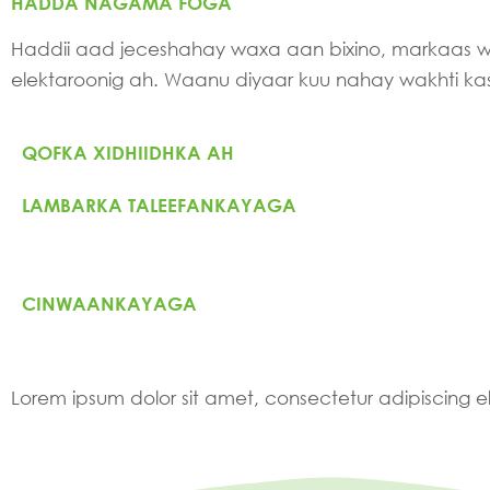
HADDA NAGAMA FOGA
Haddii aad jeceshahay waxa aan bixino, markaas
elektaroonig ah. Waanu diyaar kuu nahay wakhti k
QOFKA XIDHIIDHKA AH
LAMBARKA TALEEFANKAYAGA
CINWAANKAYAGA
Lorem ipsum dolor sit amet, consectetur adipiscing elit