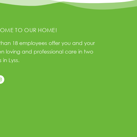
OME TO OUR HOME!
than 18 employees offer you and your
en loving and professional care in two
 in Lyss.