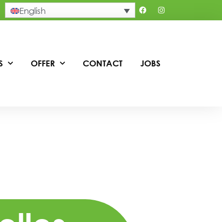
English
S
OFFER
CONTACT
JOBS