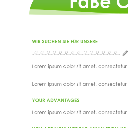
FaBe C
WIR SUCHEN SIE FÜR UNSERE
Lorem ipsum dolor sit amet, consectetur ad
Lorem ipsum dolor sit amet, consectetur ad
YOUR ADVANTAGES
Lorem ipsum dolor sit amet, consectetur ad