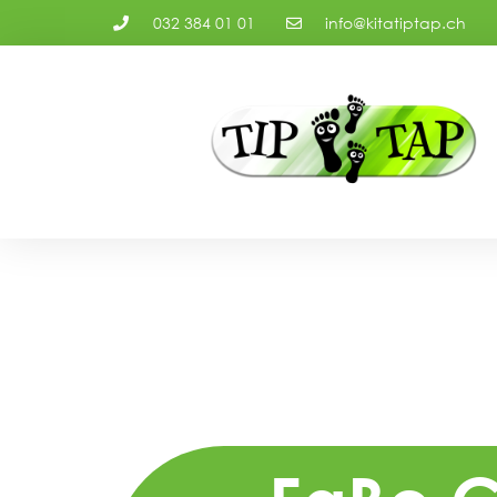
032 384 01 01
info@kitatiptap.ch