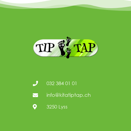
032 384 01 01
info@kitatiptap.ch
3250 Lyss