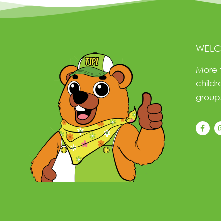
WELC
More 
childr
groups