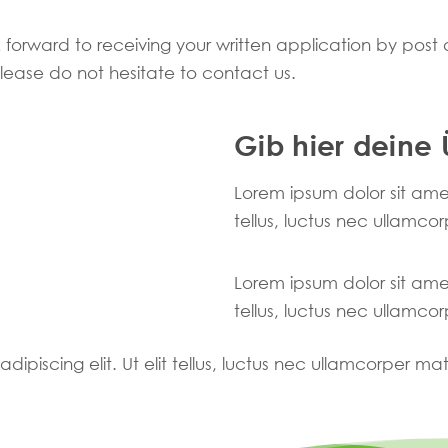
 forward to receiving your written application by post o
 please do not hesitate to contact us.
Gib hier deine 
Lorem ipsum dolor sit amet,
tellus, luctus nec ullamcor
Lorem ipsum dolor sit amet,
tellus, luctus nec ullamcor
ipiscing elit. Ut elit tellus, luctus nec ullamcorper mat