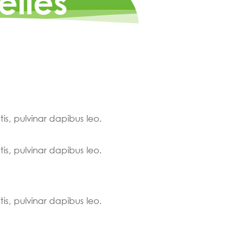
elles
tis, pulvinar dapibus leo.
tis, pulvinar dapibus leo.
tis, pulvinar dapibus leo.