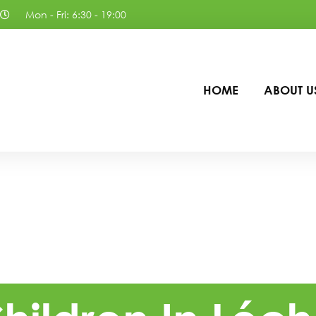
Mon - Fri: 6:30 - 19:00
HOME
ABOUT U