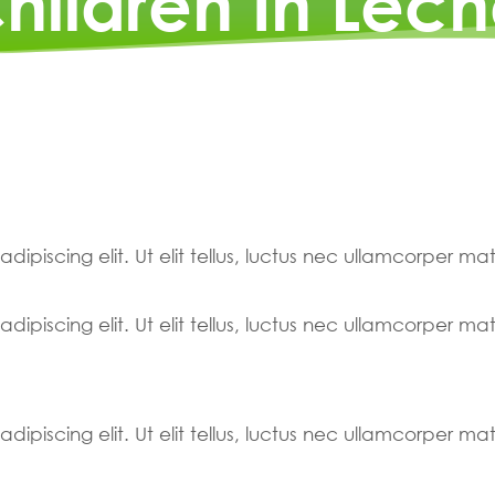
hildren In Léch
ipiscing elit. Ut elit tellus, luctus nec ullamcorper mat
ipiscing elit. Ut elit tellus, luctus nec ullamcorper mat
ipiscing elit. Ut elit tellus, luctus nec ullamcorper mat