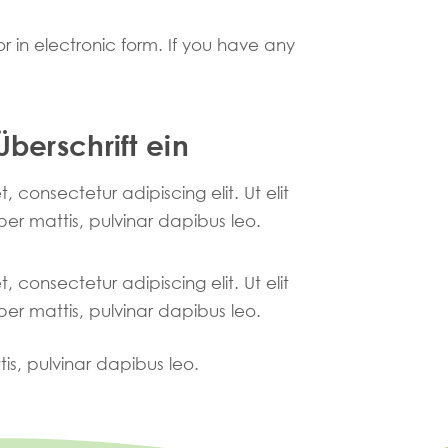
r in electronic form. If you have any
Überschrift ein
 consectetur adipiscing elit. Ut elit
per mattis, pulvinar dapibus leo.
 consectetur adipiscing elit. Ut elit
per mattis, pulvinar dapibus leo.
tis, pulvinar dapibus leo.