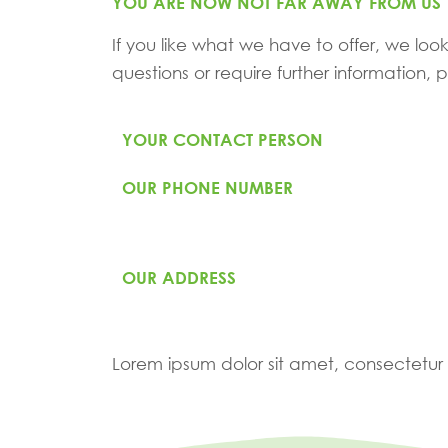
YOU ARE NOW NOT FAR AWAY FROM US
If you like what we have to offer, we look
questions or require further information,
YOUR CONTACT PERSON
OUR PHONE NUMBER
OUR ADDRESS
Lorem ipsum dolor sit amet, consectetur ad