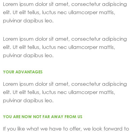
Lorem ipsum dolor sit amet, consectetur adipiscing
elit. Ut elit tellus, luctus nec ullamcorper mattis,
pulvinar dapibus leo.
Lorem ipsum dolor sit amet, consectetur adipiscing
elit. Ut elit tellus, luctus nec ullamcorper mattis,
pulvinar dapibus leo.
YOUR ADVANTAGES
Lorem ipsum dolor sit amet, consectetur adipiscing
elit. Ut elit tellus, luctus nec ullamcorper mattis,
pulvinar dapibus leo.
YOU ARE NOW NOT FAR AWAY FROM US
If you like what we have to offer, we look forward to