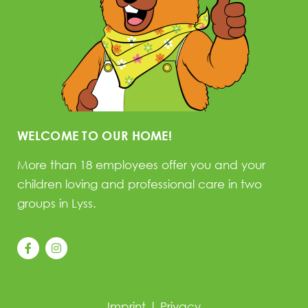
WELCOME TO OUR HOME!
More than 18 employees offer you and your
children loving and professional care in two
groups in Lyss.
Imprint
|
Privacy