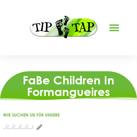
ABOUT US
FaBe Children In
Formangueires
WIR SUCHEN SIE FÜR UNSERE