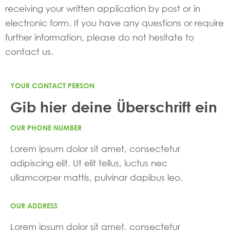
receiving your written application by post or in
electronic form. If you have any questions or require
further information, please do not hesitate to
contact us.
YOUR CONTACT PERSON
Gib hier deine Überschrift ein
OUR PHONE NUMBER
Lorem ipsum dolor sit amet, consectetur
adipiscing elit. Ut elit tellus, luctus nec
ullamcorper mattis, pulvinar dapibus leo.
OUR ADDRESS
Lorem ipsum dolor sit amet, consectetur