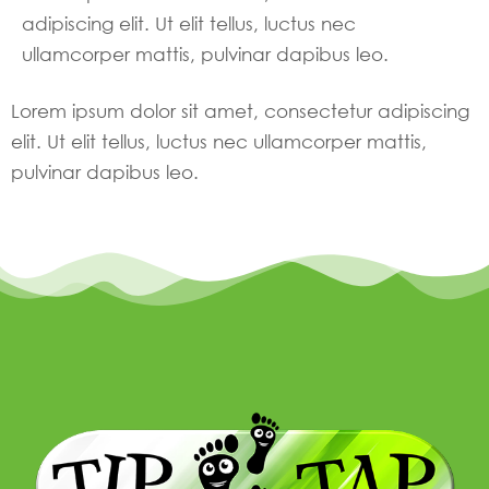
adipiscing elit. Ut elit tellus, luctus nec
ullamcorper mattis, pulvinar dapibus leo.
Lorem ipsum dolor sit amet, consectetur adipiscing
elit. Ut elit tellus, luctus nec ullamcorper mattis,
pulvinar dapibus leo.