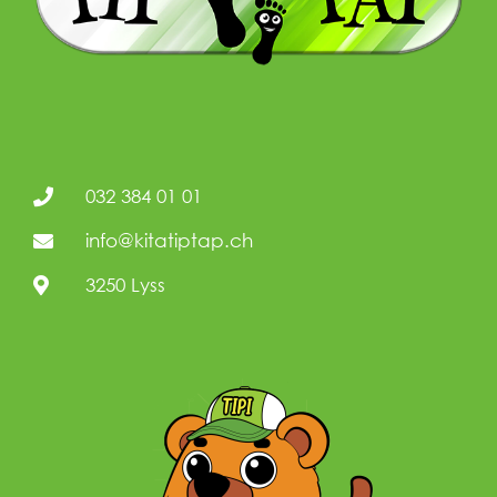
032 384 01 01
info@kitatiptap.ch
3250 Lyss