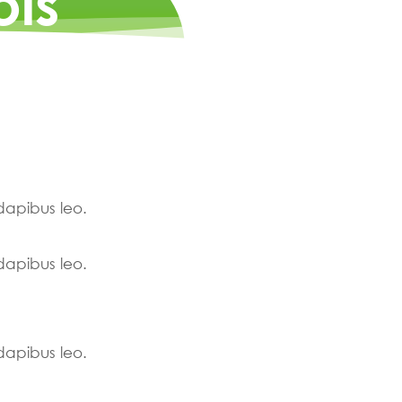
ois
 dapibus leo.
 dapibus leo.
 dapibus leo.