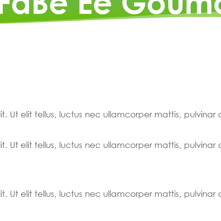
 FaBe Ee Goum
. Ut elit tellus, luctus nec ullamcorper mattis, pulvinar
. Ut elit tellus, luctus nec ullamcorper mattis, pulvinar
. Ut elit tellus, luctus nec ullamcorper mattis, pulvinar