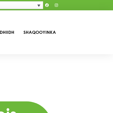
IDHIIDH
SHAQOOYINKA