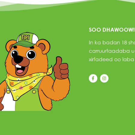
SOO DHAWOOW!
In ka badan 18 s
carruurtaadaba u f
xirfadeed oo laba