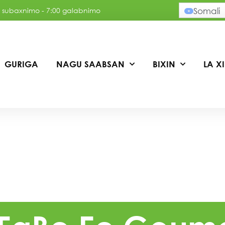
:30 subaxnimo - 7:00 galabnimo
Somali
GURIGA
NAGU SAABSAN
BIXIN
LA X