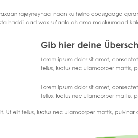
 waxaan rajeyneynaa inaan ku helno codsigaaga qo
asta haddii aad wax su’aalo ah ama macluumaad kal
Gib hier deine Überschr
Lorem ipsum dolor sit amet, consectetur 
tellus, luctus nec ullamcorper mattis, 
Lorem ipsum dolor sit amet, consectetur 
tellus, luctus nec ullamcorper mattis, 
. Ut elit tellus, luctus nec ullamcorper mattis, pulvinar