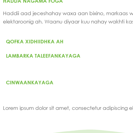
HADDA NAGAMA FOGA
Haddii aad jeceshahay waxa aan bixino, markaas
elektaroonig ah. Waanu diyaar kuu nahay wakhti k
QOFKA XIDHIIDHKA AH
LAMBARKA TALEEFANKAYAGA
CINWAANKAYAGA
Lorem ipsum dolor sit amet, consectetur adipiscing elit