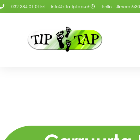
032 384 01 01
info@kitatiptap.ch
Isniin - Jimce: 6