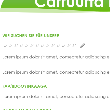
Carruurta
WIR SUCHEN SIE FÜR UNSERE
Lorem ipsum dolor sit amet, consectetur adipiscing elit
Lorem ipsum dolor sit amet, consectetur adipiscing elit
FAA'IIDOOYINKAAGA
Lorem ipsum dolor sit amet, consectetur adipiscing elit