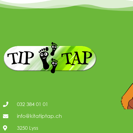
032 384 01 01
info@kitatiptap.ch
3250 Lyss