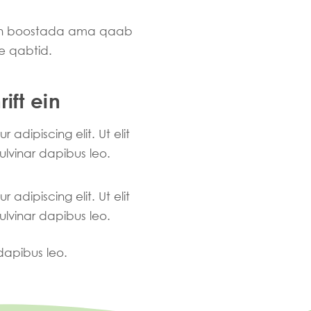
ran boostada ama qaab
e qabtid.
ift ein
adipiscing elit. Ut elit
pulvinar dapibus leo.
adipiscing elit. Ut elit
pulvinar dapibus leo.
 dapibus leo.