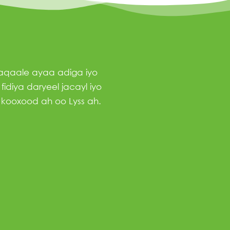
haqaale ayaa adiga iyo
idiya daryeel jacayl iyo
 kooxood ah oo Lyss ah.