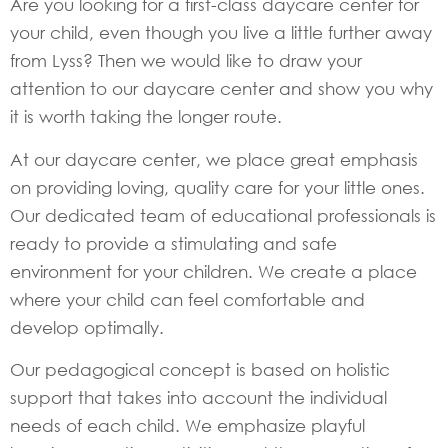
Are you looking for a first-class daycare center for
your child, even though you live a little further away
from Lyss? Then we would like to draw your
attention to our daycare center and show you why
it is worth taking the longer route.
At our daycare center, we place great emphasis
on providing loving, quality care for your little ones.
Our dedicated team of educational professionals is
ready to provide a stimulating and safe
environment for your children. We create a place
where your child can feel comfortable and
develop optimally.
Our pedagogical concept is based on holistic
support that takes into account the individual
needs of each child. We emphasize playful