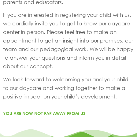
parents and educators.
If you are interested in registering your child with us,
we cordially invite you to get to know our daycare
center in person. Please feel free to make an
appointment to get an insight into our premises, our
team and our pedagogical work. We will be happy
to answer your questions and inform you in detail
about our concept.
We look forward to welcoming you and your child
to our daycare and working together to make a
positive impact on your child’s development.
YOU ARE NOW NOT FAR AWAY FROM US