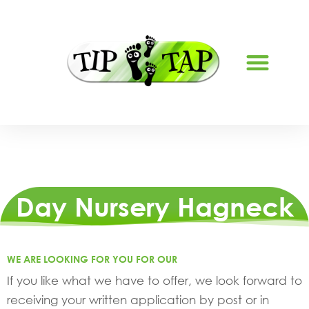
ABOUT US
Day Nursery Hagneck
WE ARE LOOKING FOR YOU FOR OUR
If you like what we have to offer, we look forward to
receiving your written application by post or in