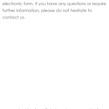
electronic form. If you have any questions or require
further information, please do not hesitate to
contact us.