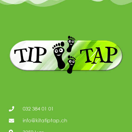
032 384 01 01
info@kitatiptap.ch