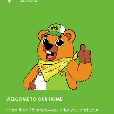
3250 Lyss
WELCOME TO OUR HOME!
More than 18 employees offer you and your