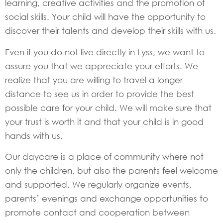
learning, creative activities and the promotion of
social skills. Your child will have the opportunity to
discover their talents and develop their skills with us.
Even if you do not live directly in Lyss, we want to
assure you that we appreciate your efforts. We
realize that you are willing to travel a longer
distance to see us in order to provide the best
possible care for your child. We will make sure that
your trust is worth it and that your child is in good
hands with us.
Our daycare is a place of community where not
only the children, but also the parents feel welcome
and supported. We regularly organize events,
parents’ evenings and exchange opportunities to
promote contact and cooperation between